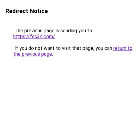
Redirect Notice
The previous page is sending you to
https://fss34.com/
.
If you do not want to visit that page, you can
return to
the previous page
.