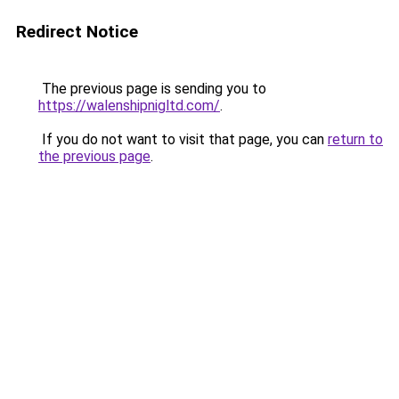
Redirect Notice
The previous page is sending you to
https://walenshipnigltd.com/
.
If you do not want to visit that page, you can
return to
the previous page
.