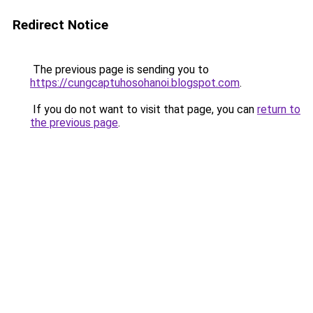
Redirect Notice
The previous page is sending you to
https://cungcaptuhosohanoi.blogspot.com
.
If you do not want to visit that page, you can
return to
the previous page
.