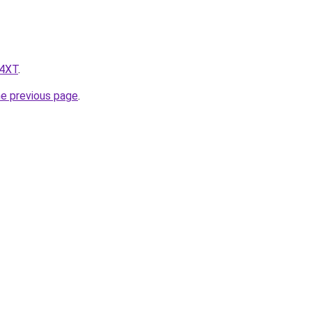
z4XT
.
he previous page
.