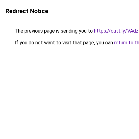
Redirect Notice
The previous page is sending you to
https://cutt.ly/VAd
If you do not want to visit that page, you can
return to t