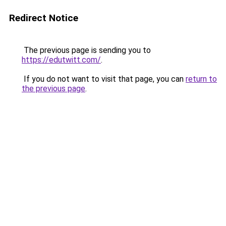
Redirect Notice
The previous page is sending you to
https://edutwitt.com/
.
If you do not want to visit that page, you can
return to
the previous page
.