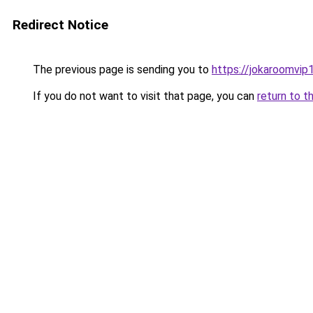
Redirect Notice
The previous page is sending you to
https://jokaroomvip1
If you do not want to visit that page, you can
return to t