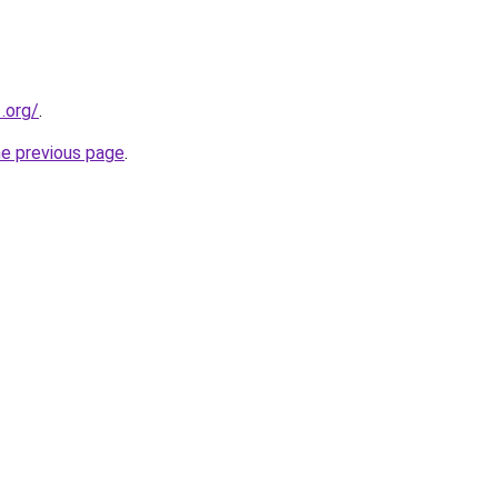
.org/
.
he previous page
.