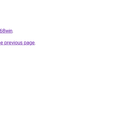
168win
.
he previous page
.