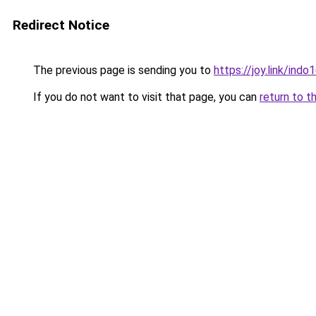
Redirect Notice
The previous page is sending you to
https://joy.link/indo
If you do not want to visit that page, you can
return to t