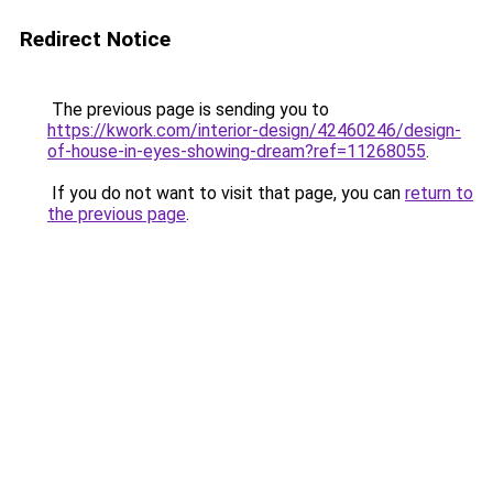
Redirect Notice
The previous page is sending you to
https://kwork.com/interior-design/42460246/design-
of-house-in-eyes-showing-dream?ref=11268055
.
If you do not want to visit that page, you can
return to
the previous page
.