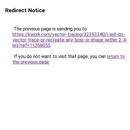
Redirect Notice
The previous page is sending you to
https://kwork.com/vector-tracing/32393340/i-will-do-
vector-trace-or-recreate-any-logo-or-image-within-2-4-
hrs?ref=11268055
.
If you do not want to visit that page, you can
return to
the previous page
.