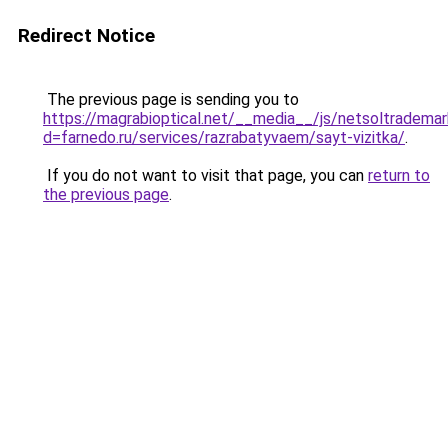
Redirect Notice
The previous page is sending you to
https://magrabioptical.net/__media__/js/netsoltrademar
d=farnedo.ru/services/razrabatyvaem/sayt-vizitka/
.
If you do not want to visit that page, you can
return to
the previous page
.