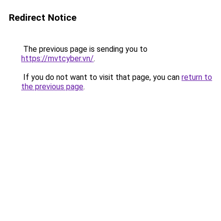
Redirect Notice
The previous page is sending you to
https://mvtcyber.vn/
.
If you do not want to visit that page, you can
return to
the previous page
.