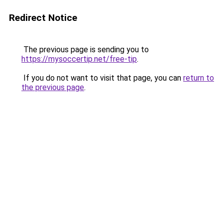
Redirect Notice
The previous page is sending you to
https://mysoccertip.net/free-tip
.
If you do not want to visit that page, you can
return to
the previous page
.