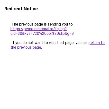
Redirect Notice
The previous page is sending you to
https://pensiuneacoral.ro/fr.php?
cid=30&kys=720%20obj%20slip&g=9
.
If you do not want to visit that page, you can
return to
the previous page
.