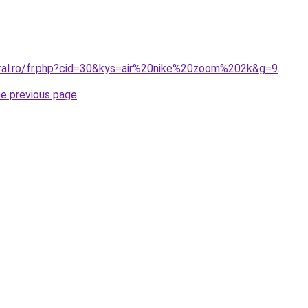
oral.ro/fr.php?cid=30&kys=air%20nike%20zoom%202k&g=9
.
he previous page
.