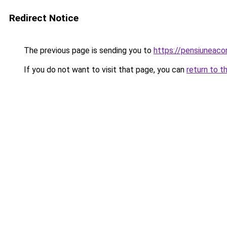
Redirect Notice
The previous page is sending you to
https://pensiuneac
If you do not want to visit that page, you can
return to t