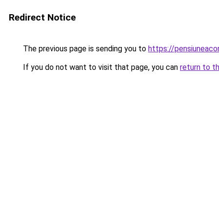
Redirect Notice
The previous page is sending you to
https://pensiuneac
If you do not want to visit that page, you can
return to t