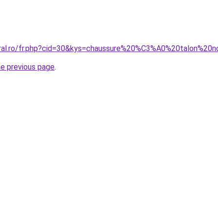
oral.ro/fr.php?cid=30&kys=chaussure%20%C3%A0%20talon%20n
he previous page
.