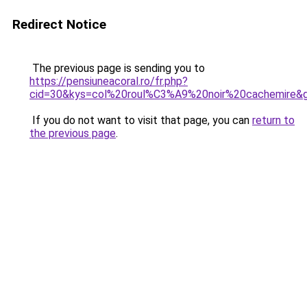
Redirect Notice
The previous page is sending you to
https://pensiuneacoral.ro/fr.php?
cid=30&kys=col%20roul%C3%A9%20noir%20cachemire&
If you do not want to visit that page, you can
return to
the previous page
.