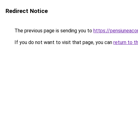
Redirect Notice
The previous page is sending you to
https://pensiuneac
If you do not want to visit that page, you can
return to t