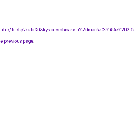
oral.ro/fr.php?cid=30&kys=combinaison%20mari%C3%A9e%202
he previous page
.