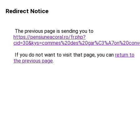
Redirect Notice
The previous page is sending you to
https://pensiuneacoral.ro/fr.php?
cid=30&kys=commes%20des%20gar%C3%A7on%20conv
If you do not want to visit that page, you can
return to
the previous page
.