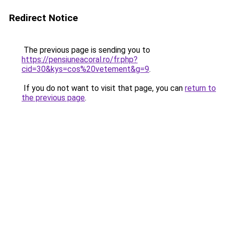
Redirect Notice
The previous page is sending you to
https://pensiuneacoral.ro/fr.php?
cid=30&kys=cos%20vetement&g=9
.
If you do not want to visit that page, you can
return to
the previous page
.