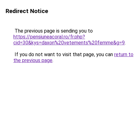
Redirect Notice
The previous page is sending you to
https://pensiuneacoral.ro/fr.php?
cid=30&kys=daxon%20vetements%20femme&g=9
.
If you do not want to visit that page, you can
return to
the previous page
.