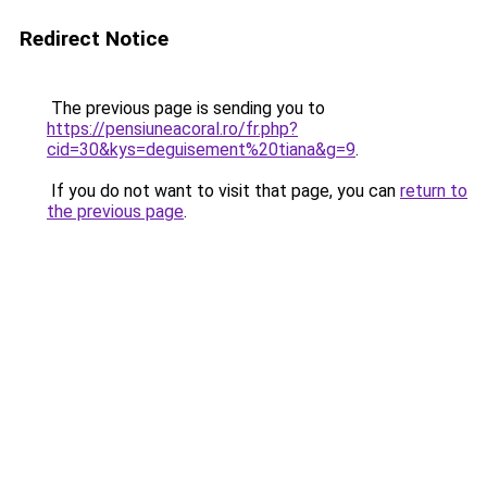
Redirect Notice
The previous page is sending you to
https://pensiuneacoral.ro/fr.php?
cid=30&kys=deguisement%20tiana&g=9
.
If you do not want to visit that page, you can
return to
the previous page
.