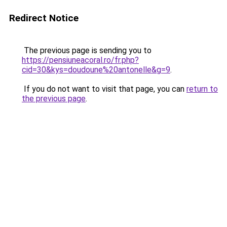
Redirect Notice
The previous page is sending you to
https://pensiuneacoral.ro/fr.php?
cid=30&kys=doudoune%20antonelle&g=9
.
If you do not want to visit that page, you can
return to
the previous page
.