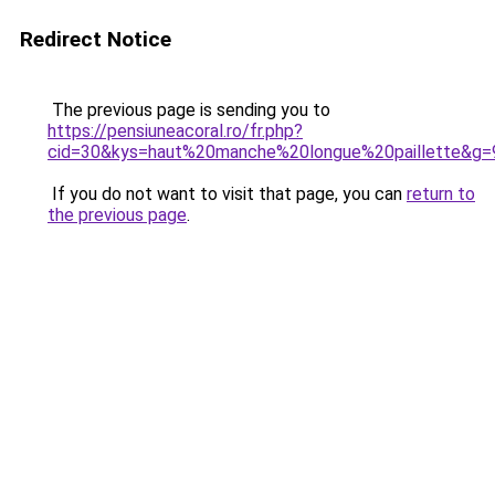
Redirect Notice
The previous page is sending you to
https://pensiuneacoral.ro/fr.php?
cid=30&kys=haut%20manche%20longue%20paillette&g=
If you do not want to visit that page, you can
return to
the previous page
.