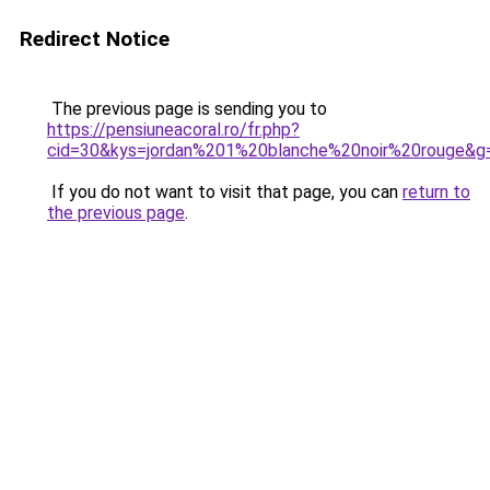
Redirect Notice
The previous page is sending you to
https://pensiuneacoral.ro/fr.php?
cid=30&kys=jordan%201%20blanche%20noir%20rouge&g
If you do not want to visit that page, you can
return to
the previous page
.