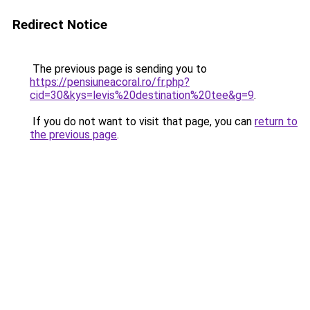
Redirect Notice
The previous page is sending you to
https://pensiuneacoral.ro/fr.php?
cid=30&kys=levis%20destination%20tee&g=9
.
If you do not want to visit that page, you can
return to
the previous page
.