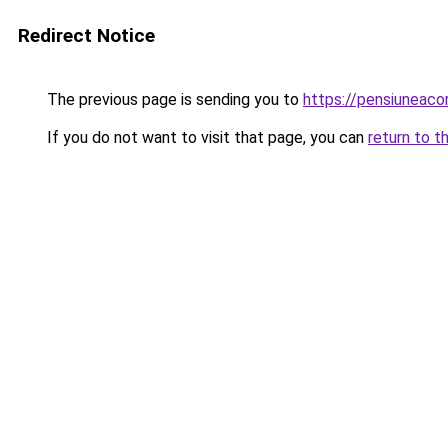
Redirect Notice
The previous page is sending you to
https://pensiuneac
If you do not want to visit that page, you can
return to t