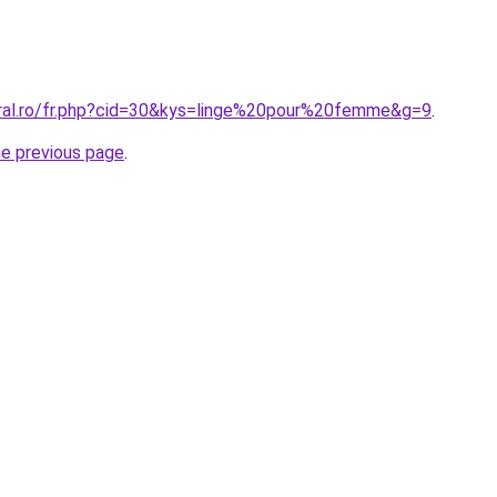
oral.ro/fr.php?cid=30&kys=linge%20pour%20femme&g=9
.
he previous page
.