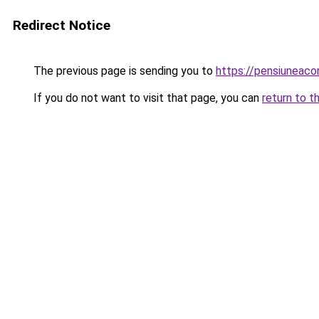
Redirect Notice
The previous page is sending you to
https://pensiuneac
If you do not want to visit that page, you can
return to t