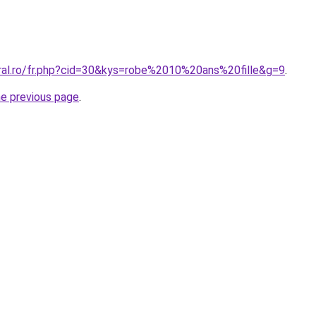
oral.ro/fr.php?cid=30&kys=robe%2010%20ans%20fille&g=9
.
he previous page
.