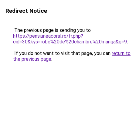
Redirect Notice
The previous page is sending you to
https://pensiuneacoral.ro/fr.php?
cid=30&kys=robe%20de%20chambre%20manga&g=9
.
If you do not want to visit that page, you can
return to
the previous page
.