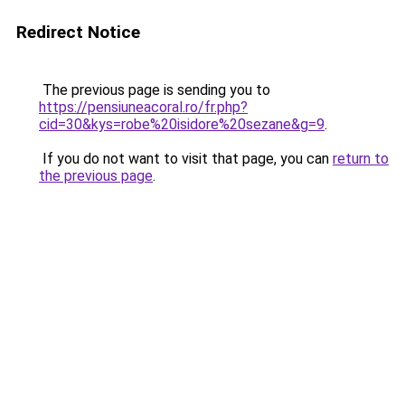
Redirect Notice
The previous page is sending you to
https://pensiuneacoral.ro/fr.php?
cid=30&kys=robe%20isidore%20sezane&g=9
.
If you do not want to visit that page, you can
return to
the previous page
.