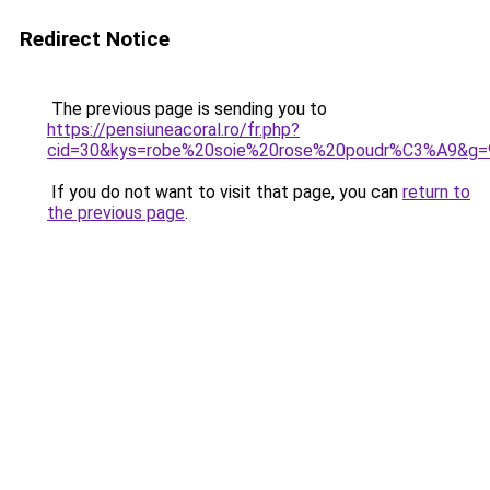
Redirect Notice
The previous page is sending you to
https://pensiuneacoral.ro/fr.php?
cid=30&kys=robe%20soie%20rose%20poudr%C3%A9&g=
If you do not want to visit that page, you can
return to
the previous page
.