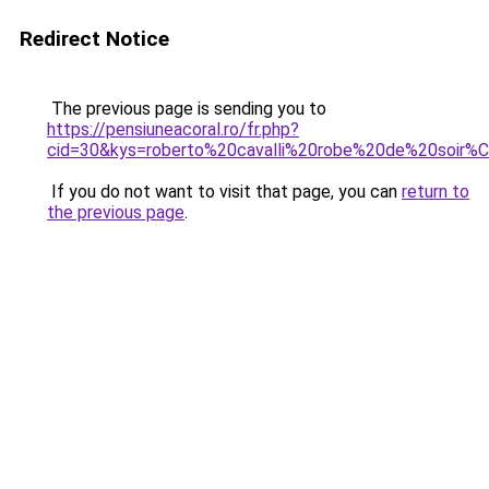
Redirect Notice
The previous page is sending you to
https://pensiuneacoral.ro/fr.php?
cid=30&kys=roberto%20cavalli%20robe%20de%20soir
If you do not want to visit that page, you can
return to
the previous page
.