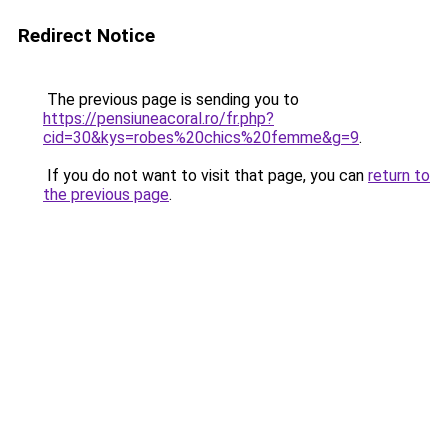
Redirect Notice
The previous page is sending you to
https://pensiuneacoral.ro/fr.php?
cid=30&kys=robes%20chics%20femme&g=9
.
If you do not want to visit that page, you can
return to
the previous page
.