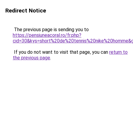
Redirect Notice
The previous page is sending you to
https://pensiuneacoral.ro/fr.php?
cid=30&kys=short%20de%20tennis%20nike%20homme&
If you do not want to visit that page, you can
return to
the previous page
.