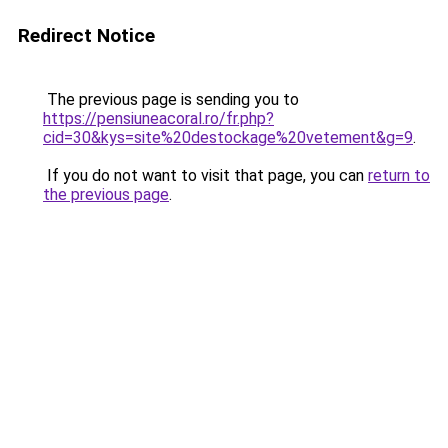
Redirect Notice
The previous page is sending you to
https://pensiuneacoral.ro/fr.php?
cid=30&kys=site%20destockage%20vetement&g=9
.
If you do not want to visit that page, you can
return to
the previous page
.