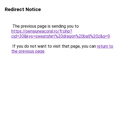
Redirect Notice
The previous page is sending you to
https://pensiuneacoral.ro/fr.php?
cid=30&kys=sweatshirt%20dragon%20ball%20z&g=9
.
If you do not want to visit that page, you can
return to
the previous page
.