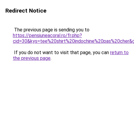
Redirect Notice
The previous page is sending you to
https://pensiuneacoral.ro/fr.php?
cid=30&kys=tee%20shirt%20indochine%20pas%20cher&
If you do not want to visit that page, you can
return to
the previous page
.