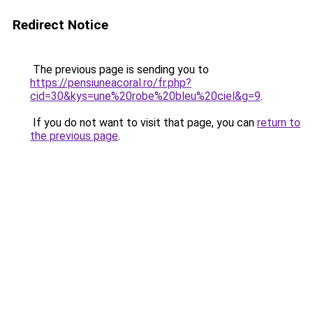
Redirect Notice
The previous page is sending you to
https://pensiuneacoral.ro/fr.php?
cid=30&kys=une%20robe%20bleu%20ciel&g=9
.
If you do not want to visit that page, you can
return to
the previous page
.