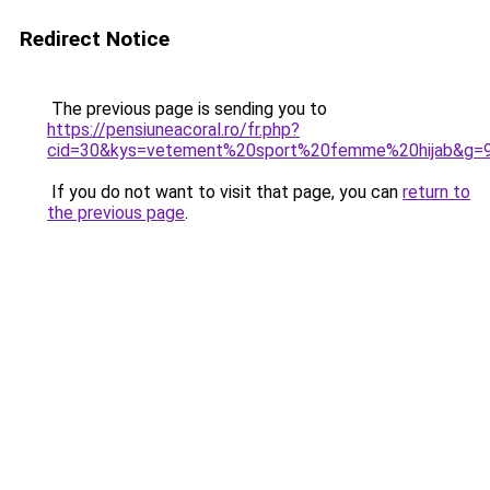
Redirect Notice
The previous page is sending you to
https://pensiuneacoral.ro/fr.php?
cid=30&kys=vetement%20sport%20femme%20hijab&g=
If you do not want to visit that page, you can
return to
the previous page
.