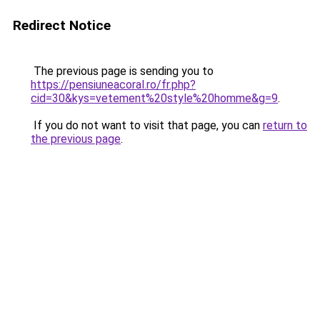
Redirect Notice
The previous page is sending you to
https://pensiuneacoral.ro/fr.php?
cid=30&kys=vetement%20style%20homme&g=9
.
If you do not want to visit that page, you can
return to
the previous page
.