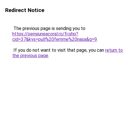
Redirect Notice
The previous page is sending you to
https://pensiuneacoral.ro/fr.php?
cid=37&kys=pull%20femme%20nasa&g=9
.
If you do not want to visit that page, you can
return to
the previous page
.