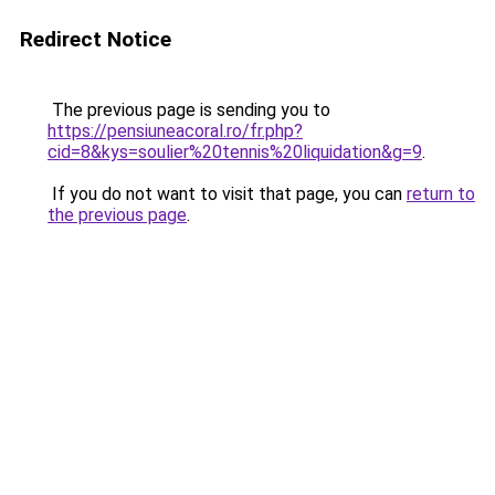
Redirect Notice
The previous page is sending you to
https://pensiuneacoral.ro/fr.php?
cid=8&kys=soulier%20tennis%20liquidation&g=9
.
If you do not want to visit that page, you can
return to
the previous page
.