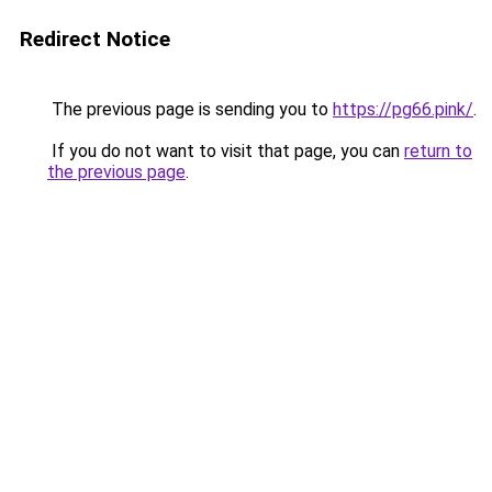
Redirect Notice
The previous page is sending you to
https://pg66.pink/
.
If you do not want to visit that page, you can
return to
the previous page
.