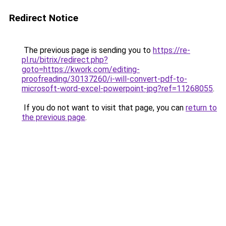
Redirect Notice
The previous page is sending you to
https://re-
pl.ru/bitrix/redirect.php?
goto=https://kwork.com/editing-
proofreading/30137260/i-will-convert-pdf-to-
microsoft-word-excel-powerpoint-jpg?ref=11268055
.
If you do not want to visit that page, you can
return to
the previous page
.