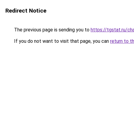
Redirect Notice
The previous page is sending you to
https://tgstat.ru/
If you do not want to visit that page, you can
return to t