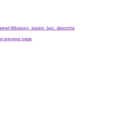
channel/@bonusy_kazino_bez_depozita
.
he previous page
.