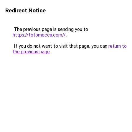
Redirect Notice
The previous page is sending you to
https://totomecca.com//
.
If you do not want to visit that page, you can
return to
the previous page
.