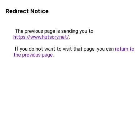
Redirect Notice
The previous page is sending you to
https://www.hutsory.net/
.
If you do not want to visit that page, you can
return to
the previous page
.