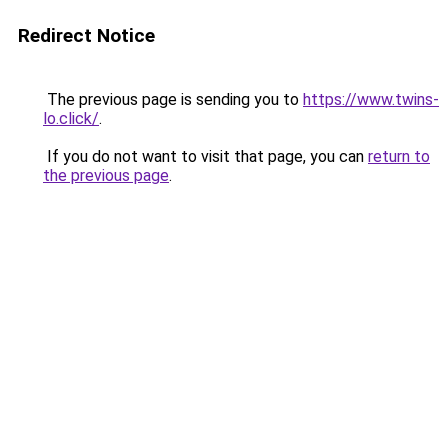
Redirect Notice
The previous page is sending you to
https://www.twins-
lo.click/
.
If you do not want to visit that page, you can
return to
the previous page
.