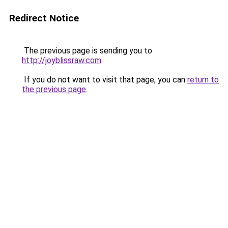
Redirect Notice
The previous page is sending you to
http://joyblissraw.com
.
If you do not want to visit that page, you can
return to
the previous page
.