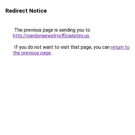
Redirect Notice
The previous page is sending you to
http://pandorajewelryofficialsites.us
.
If you do not want to visit that page, you can
return to
the previous page
.