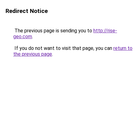
Redirect Notice
The previous page is sending you to
http://rise-
geo.com
.
If you do not want to visit that page, you can
return to
the previous page
.